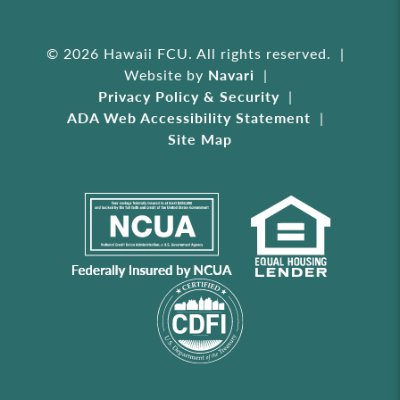
© 2026 Hawaii FCU. All rights reserved.
Website by
Navari
Privacy Policy & Security
ADA Web Accessibility Statement
Site Map