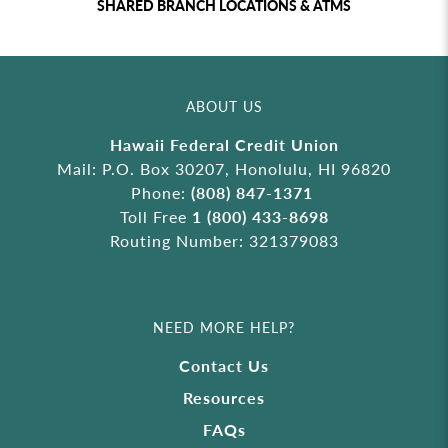
SHARED BRANCH LOCATIONS & ATMS
ABOUT US
Hawaii Federal Credit Union
Mail: P.O. Box 30207, Honolulu, HI 96820
Phone:
(808) 847-1371
Toll Free
1 (800) 433-8698
Routing Number: 321379083
NEED MORE HELP?
Contact Us
Resources
FAQs