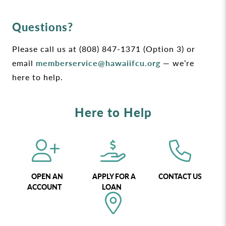
Questions?
Please call us at (808) 847-1371 (Option 3) or
email
memberservice@hawaiifcu.org
— we’re
here to help.
Here to Help
OPEN AN
APPLY FOR A
CONTACT US
ACCOUNT
LOAN