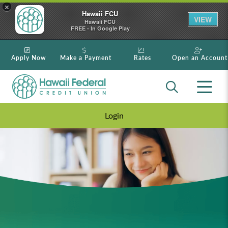
×
Hawaii FCU
VIEW
Hawaii FCU
FREE - In Google Play
Apply Now
Make a Payment
Rates
Open an Account
Login