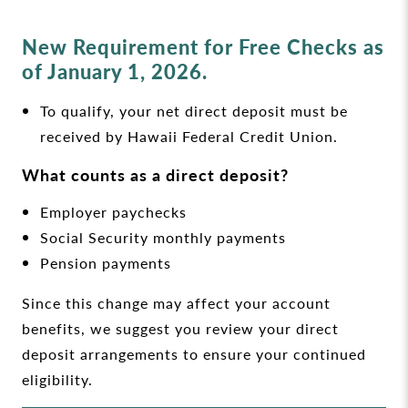
New Requirement for Free Checks as
of January 1, 2026.
To qualify, your net direct deposit must be
received by Hawaii Federal Credit Union.
What counts as a direct deposit?
Employer paychecks
Social Security monthly payments
Pension payments
Since this change may affect your account
benefits, we suggest you review your direct
deposit arrangements to ensure your continued
eligibility.