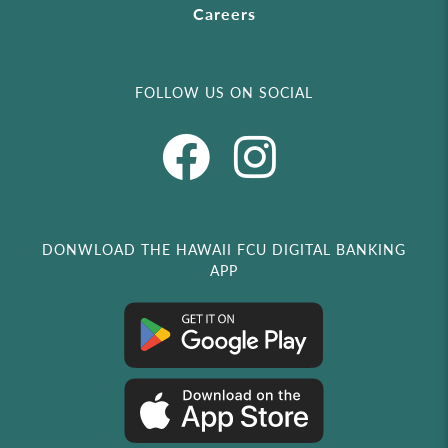
Careers
FOLLOW US ON SOCIAL
DONWLOAD THE HAWAII FCU DIGITAL BANKING
APP