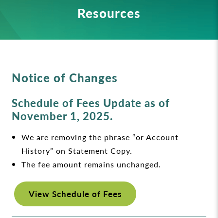
Resources
Notice of Changes
Schedule of Fees Update as of
November 1, 2025.
We are removing the phrase “or Account
History” on Statement Copy.
The fee amount remains unchanged.
View Schedule of Fees