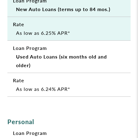
New Auto Loans (terms up to 84 mos.)
As low as 6.25% APR*
Used Auto Loans (six months old and
older)
As low as 6.24% APR*
Personal