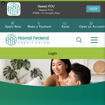
×
Hawaii FCU
VIEW
Hawaii FCU
FREE - In Google Play
Apply Now
Make a Payment
Rates
Open an Account
Login