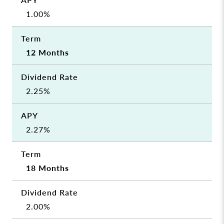
1.00%
12 Months
2.25%
2.27%
18 Months
2.00%