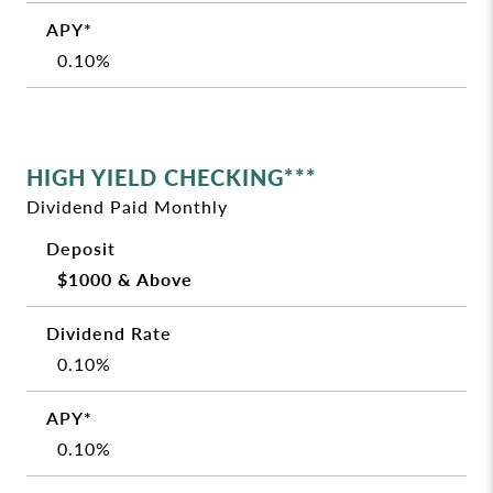
0.10%
HIGH YIELD CHECKING***
Dividend Paid Monthly
$1000 & Above
0.10%
0.10%