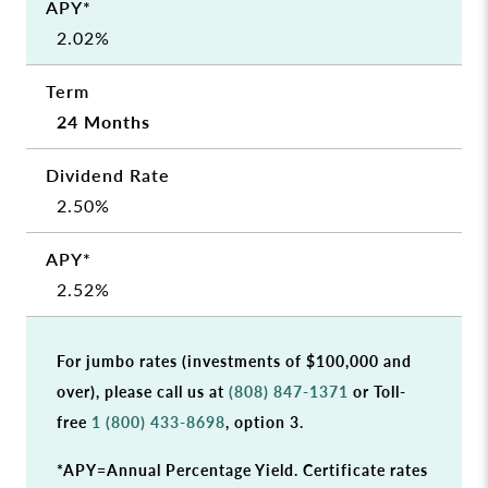
2.02%
24 Months
2.50%
2.52%
For jumbo rates (investments of $100,000 and
over), please call us at
(808) 847-1371
or Toll-
free
1 (800) 433-8698
, option 3.
*APY=Annual Percentage Yield. Certificate rates