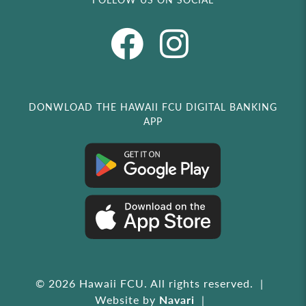
DONWLOAD THE HAWAII FCU DIGITAL BANKING
APP
© 2026 Hawaii FCU. All rights reserved.
Website by
Navari