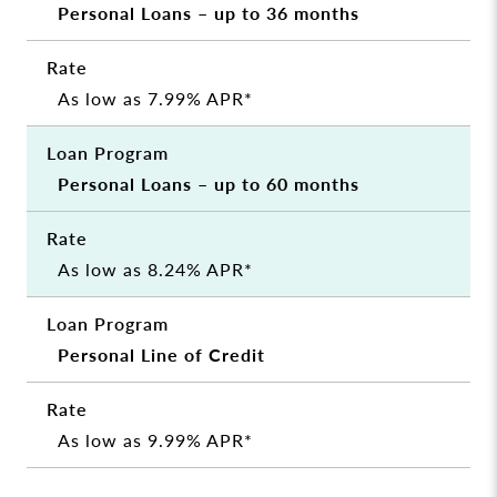
Personal Loans – up to 36 months
As low as 7.99% APR*
Personal Loans – up to 60 months
As low as 8.24% APR*
Personal Line of Credit
As low as 9.99% APR*