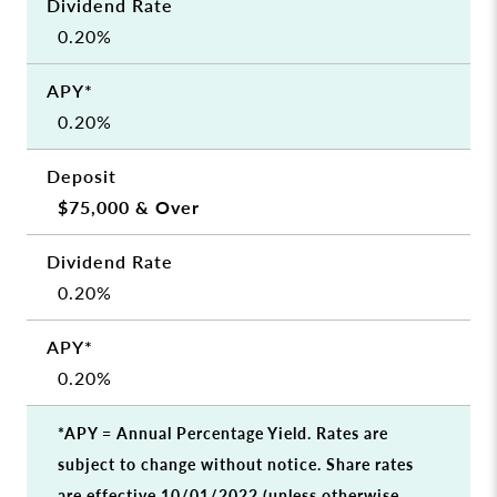
0.20%
0.20%
$75,000 & Over
0.20%
0.20%
*APY = Annual Percentage Yield. Rates are
subject to change without notice. Share rates
are effective 10/01/2022 (unless otherwise