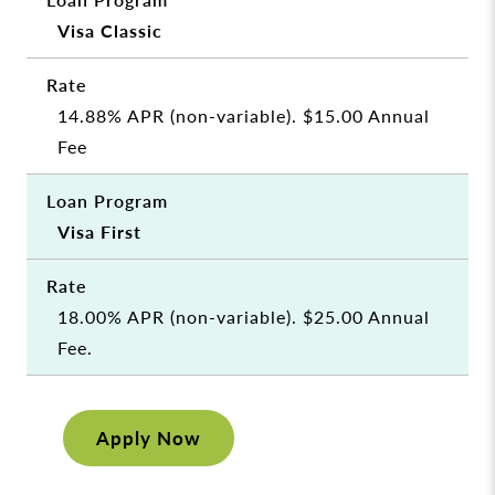
Visa Classic
14.88% APR (non-variable). $15.00 Annual
Fee
Visa First
18.00% APR (non-variable). $25.00 Annual
Fee.
Apply Now