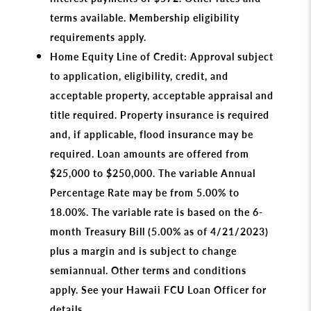
terms available. Membership eligibility
requirements apply.
Home Equity Line of Credit: Approval subject
to application, eligibility, credit, and
acceptable property, acceptable appraisal and
title required. Property insurance is required
and, if applicable, flood insurance may be
required. Loan amounts are offered from
$25,000 to $250,000. The variable Annual
Percentage Rate may be from 5.00% to
18.00%. The variable rate is based on the 6-
month Treasury Bill (5.00% as of 4/21/2023)
plus a margin and is subject to change
semiannual. Other terms and conditions
apply. See your Hawaii FCU Loan Officer for
details.