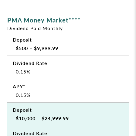
PMA Money Market****
Dividend Paid Monthly
$500 – $9,999.99
0.15%
0.15%
$10,000 – $24,999.99