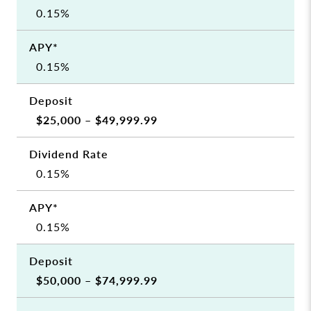
0.15%
0.15%
$25,000 – $49,999.99
0.15%
0.15%
$50,000 – $74,999.99