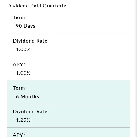
Dividend Paid Quarterly
90 Days
1.00%
1.00%
6 Months
1.25%