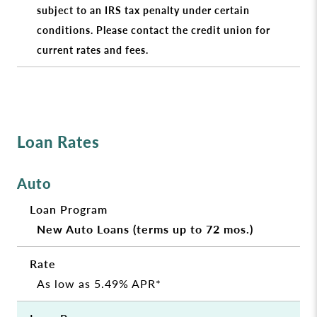
subject to an IRS tax penalty under certain
conditions. Please contact the credit union for
current rates and fees.
Loan Rates
Auto
New Auto Loans (terms up to 72 mos.)
As low as 5.49% APR*