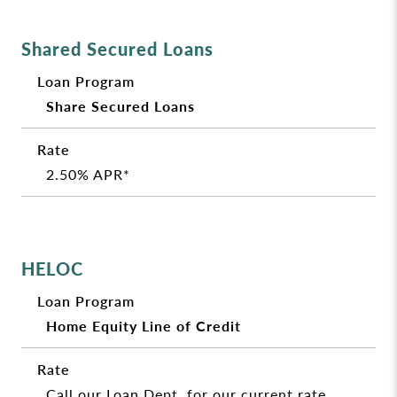
Shared Secured Loans
Share Secured Loans
2.50% APR*
HELOC
Home Equity Line of Credit
Call our Loan Dept. for our current rate.