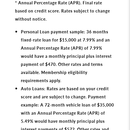
* Annual Percentage Rate (APR). Final rate
based on credit score. Rates subject to change
without notice.
Personal Loan payment sample: 36 months
fixed-rate loan for $15,000 at 7.99% and an
Annual Percentage Rate (APR) of 7.99%
would have a monthly principal plus interest
payment of $470. Other rates and terms
available. Membership eligibility
requirements apply.
Auto Loans: Rates are based on your credit
score and are subject to change. Payment
example: A 72-month vehicle loan of $35,000
with an Annual Percentage Rate (APR) of
5.49% would have monthly principal plus
interest payments of $572. Other rates and