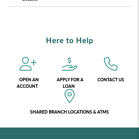
Here to Help
OPEN AN
APPLY FOR A
CONTACT US
ACCOUNT
LOAN
SHARED BRANCH LOCATIONS & ATMS