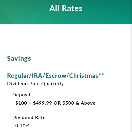
All Rates
Savings
Regular/IRA/Escrow/Christmas**
Dividend Paid Quarterly
$100 – $499.99 OR $500 & Above
0.10%