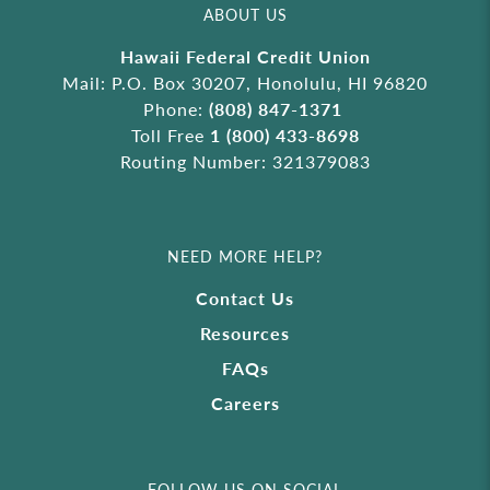
ABOUT US
Hawaii Federal Credit Union
Mail: P.O. Box 30207, Honolulu, HI 96820
Phone:
(808) 847-1371
Toll Free
1 (800) 433-8698
Routing Number: 321379083
NEED MORE HELP?
Contact Us
Resources
FAQs
Careers
FOLLOW US ON SOCIAL