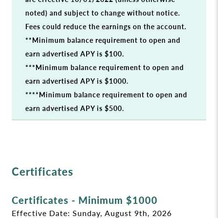
noted) and subject to change without notice.
Fees could reduce the earnings on the account.
**Minimum balance requirement to open and
earn advertised APY is $100.
***Minimum balance requirement to open and
earn advertised APY is $1000.
****Minimum balance requirement to open and
earn advertised APY is $500.
Certificates
Certificates - Minimum $1000
Effective Date:
Sunday, August 9th, 2026