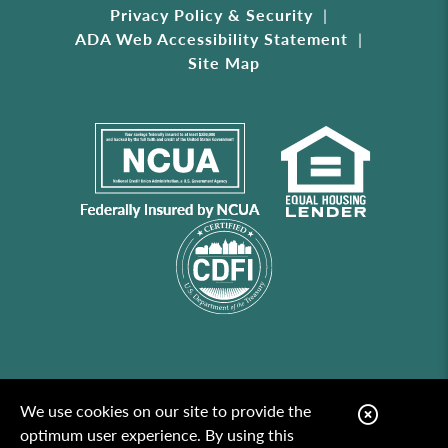
Privacy Policy & Security
ADA Web Accessibility Statement
Site Map
We use cookies on our site to provide the
C
optimum user experience. By using this
l