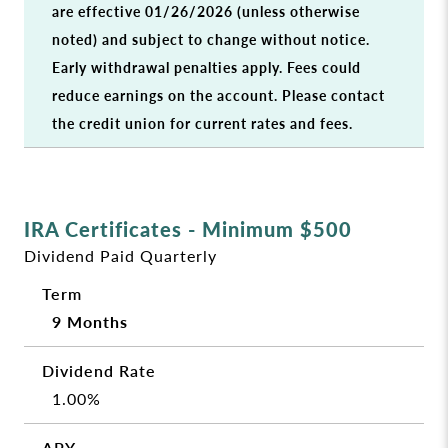
are effective 01/26/2026 (unless otherwise
noted) and subject to change without notice.
Early withdrawal penalties apply. Fees could
reduce earnings on the account. Please contact
the credit union for current rates and fees.
IRA Certificates - Minimum $500
Dividend Paid Quarterly
9 Months
1.00%