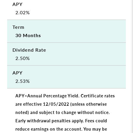
2.02%
30 Months
2.50%
2.53%
APY=Annual Percentage Yield. Certificate rates
are effective 12/05/2022 (unless otherwise
noted) and subject to change without notice.
Early withdrawal penalties apply. Fees could
reduce earnings on the account. You may be