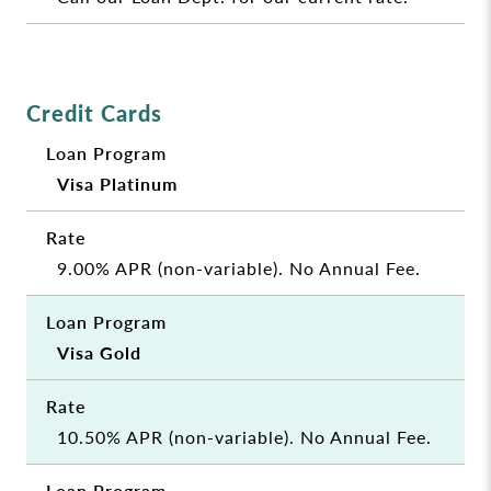
Credit Cards
Visa Platinum
9.00% APR (non-variable). No Annual Fee.
Visa Gold
10.50% APR (non-variable). No Annual Fee.