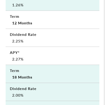
1.26%
12 Months
2.25%
2.27%
18 Months
2.00%