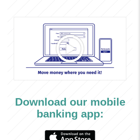
Download our mobile
banking app: