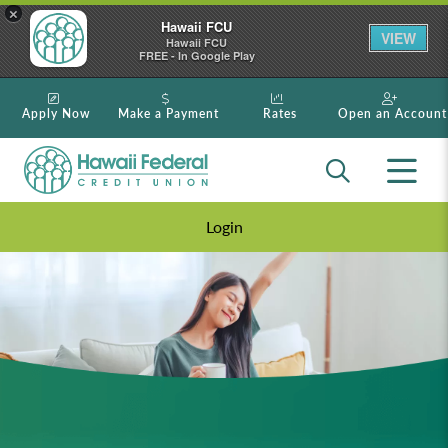
×
Hawaii FCU
VIEW
Hawaii FCU
FREE - In Google Play
Apply Now
Make a Payment
Rates
Open an Account
Login