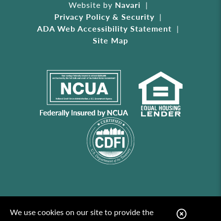
Website by
Navari
Privacy Policy & Security
ADA Web Accessibility Statement
Site Map
We use cookies on our site to provide the
C