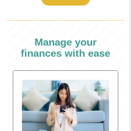
Manage your
finances with ease