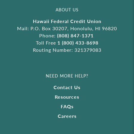
ABOUT US
Hawaii Federal Credit Union
Mail: P.O. Box 30207, Honolulu, HI 96820
Phone:
(808) 847-1371
Toll Free
1 (800) 433-8698
Routing Number: 321379083
NEED MORE HELP?
Contact Us
Resources
FAQs
Careers