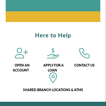
Here to Help
OPEN AN
APPLY FOR A
CONTACT US
ACCOUNT
LOAN
SHARED BRANCH LOCATIONS & ATMS