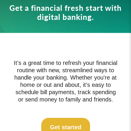
Get a financial fresh start with
digital banking.
It's a great time to refresh your financial
routine with new, streamlined ways to
handle your banking. Whether you're at
home or out and about, it's easy to
schedule bill payments, track spending
or send money to family and friends.
Get started