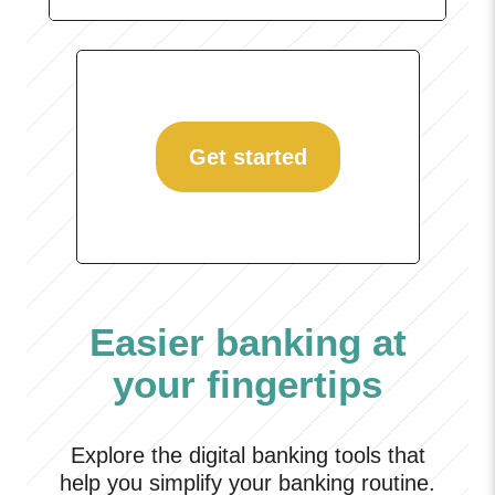
Get started
Easier banking at
your fingertips
Explore the digital banking tools that
help you simplify your banking routine.