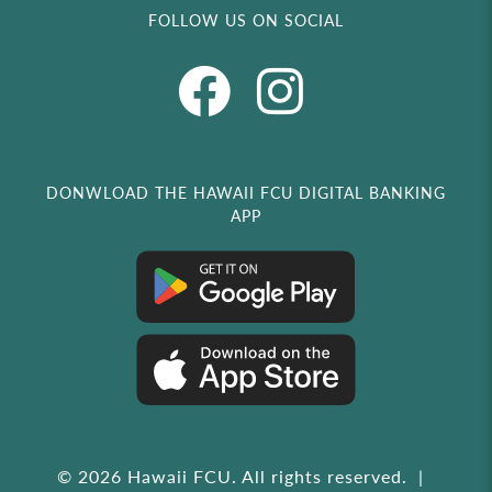
FOLLOW US ON SOCIAL
DONWLOAD THE HAWAII FCU DIGITAL BANKING
APP
© 2026 Hawaii FCU. All rights reserved.