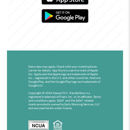
Data rates may apply. Check with your mobile phone
carrier for details.
App Store is a service mark of Apple
Inc. Apple and the Apple logo are trademarks of Apple
Inc., registered in the U.S. and other countries.
Android,
Google Play, and the Google Play logo are trademarks of
Google LLC.
Copyright © 2026 Hawaii FCU. TransferNow is a
registered trademark of Fiserv, Inc. or its affiliates. Terms
and conditions apply. Zelle® and the Zelle® related
marks are wholly owned by Early Warning Services, LLC
and are used herein under license.