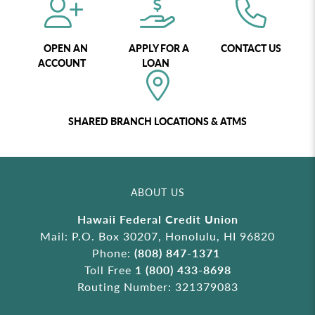
OPEN AN
APPLY FOR A
CONTACT US
ACCOUNT
LOAN
SHARED BRANCH LOCATIONS & ATMS
ABOUT US
Hawaii Federal Credit Union
Mail: P.O. Box 30207, Honolulu, HI 96820
Phone:
(808) 847-1371
Toll Free
1 (800) 433-8698
Routing Number: 321379083