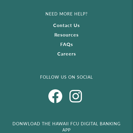
NEED MORE HELP?
Contact Us
Resources
FAQs
Careers
FOLLOW US ON SOCIAL
DONWLOAD THE HAWAII FCU DIGITAL BANKING
APP