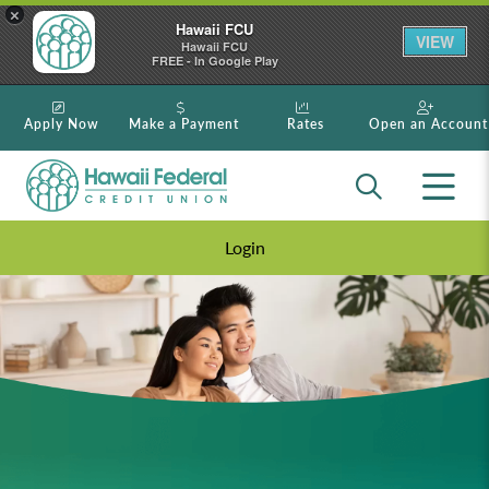
×
Hawaii FCU
VIEW
Hawaii FCU
FREE - In Google Play
Apply Now
Make a Payment
Rates
Open an Account
Login