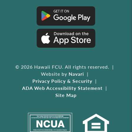
© 2026 Hawaii FCU. All rights reserved.
Website by
Navari
Privacy Policy & Security
ADA Web Accessibility Statement
Site Map