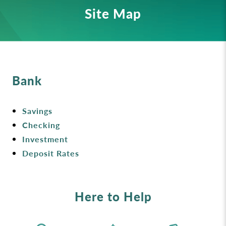
Site Map
Bank
Savings
Checking
Investment
Deposit Rates
Here to Help